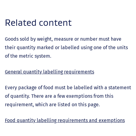
Related content
Goods sold by weight, measure or number must have
their quantity marked or labelled using one of the units
of the metric system.
General quantity labelling requirements
Every package of food must be labelled with a statement
of quantity. There are a few exemptions from this
requirement, which are listed on this page.
Food quantity labelling requirements and exemptions