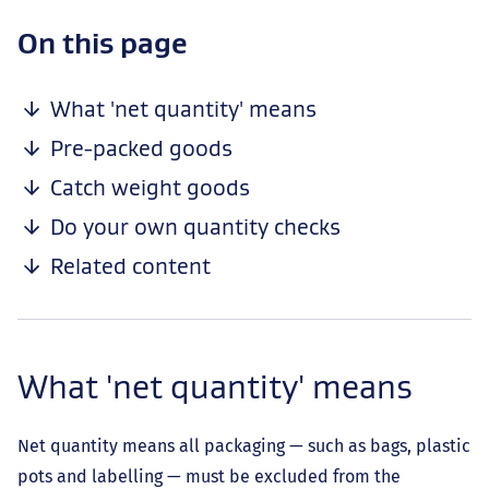
-
On this page
anchor
navigation
What 'net quantity' means
Pre-packed goods
Catch weight goods
Do your own quantity checks
Related content
What 'net quantity' means
Net quantity means all packaging — such as bags, plastic
pots and labelling — must be excluded from the