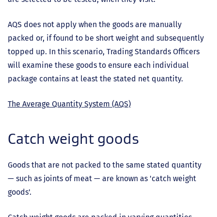
AQS does not apply when the goods are manually
packed or, if found to be short weight and subsequently
topped up. In this scenario, Trading Standards Officers
will examine these goods to ensure each individual
package contains at least the stated net quantity.
The Average Quantity System (AQS)
Catch weight goods
Goods that are not packed to the same stated quantity
— such as joints of meat — are known as 'catch weight
goods'.