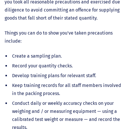
you took all reasonable precautions and exercised due
diligence to avoid committing an offence for supplying
goods that fall short of their stated quantity.
Things you can do to show you've taken precautions
include:
Create a sampling plan.
Record your quantity checks.
Develop training plans for relevant staff.
Keep training records for all staff members involved
in the packing process.
Conduct daily or weekly accuracy checks on your
weighing and / or measuring equipment — using a
calibrated test weight or measure — and record the
results.