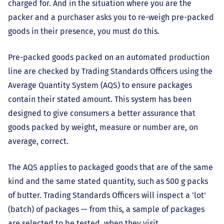
charged for. And in the situation where you are the
packer and a purchaser asks you to re-weigh pre-packed
goods in their presence, you must do this.
Pre-packed goods packed on an automated production
line are checked by Trading Standards Officers using the
Average Quantity System (AQS) to ensure packages
contain their stated amount. This system has been
designed to give consumers a better assurance that
goods packed by weight, measure or number are, on
average, correct.
The AQS applies to packaged goods that are of the same
kind and the same stated quantity, such as 500 g packs
of butter. Trading Standards Officers will inspect a 'lot'
(batch) of packages — from this, a sample of packages
are selected to be tested, when they visit.