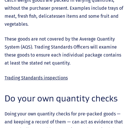
Catch weight goods are packed in varying quantities,
without the purchaser present. Examples include trays of
meat, fresh fish, delicatessen items and some fruit and
vegetables.
These goods are not covered by the Average Quantity
System (AQS). Trading Standards Officers will examine
these goods to ensure each individual package contains
at least the stated net quantity.
Trading Standards inspections
Do your own quantity checks
Doing your own quantity checks for pre-packed goods —
and keeping a record of them — can act as evidence that