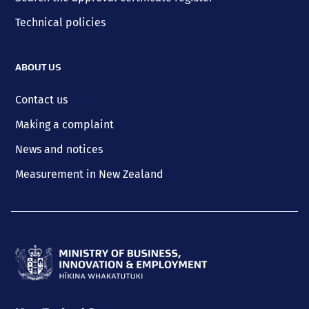
Technical policies
ABOUT US
Contact us
Making a complaint
News and notices
Measurement in New Zealand
Ministry
of