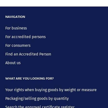
NAVIGATION
For business
For accredited persons
For consumers
Find an Accredited Person
About us
WHAT ARE YOU LOOKING FOR?
Your rights when buying goods by weight or measure
Packaging/selling goods by quantity
Search the approval certificate register