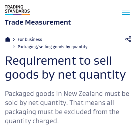
M
n
Trade Measurement
Home
For business
Packaging/selling goods by quantity
Requirement to sell
goods by net quantity
Packaged goods in New Zealand must be
sold by net quantity. That means all
packaging must be excluded from the
quantity charged.