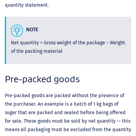
quantity statement.
NOTE
Net quantity = Gross weight of the package − Weight
of the packing material
Pre-packed goods
Pre-packed goods are packed without the presence of
the purchaser. An example is a batch of 1 kg bags of
sugar that are packed and sealed before being offered
for sale. These goods must be sold by net quantity — this
means all packaging must be excluded from the quantity