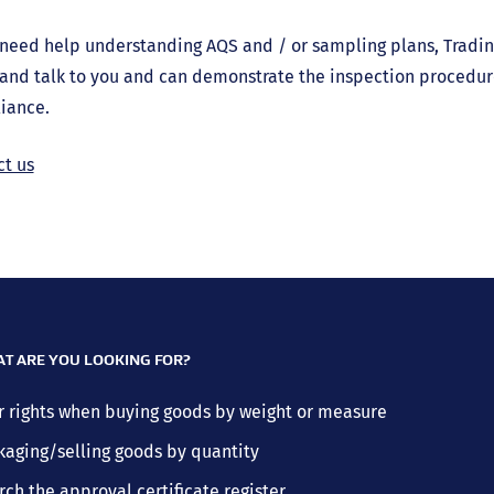
 need help understanding AQS and / or sampling plans, Tradin
and talk to you and can demonstrate the inspection procedur
iance.
ct us
T ARE YOU LOOKING FOR?
r rights when buying goods by weight or measure
kaging/selling goods by quantity
rch the approval certificate register