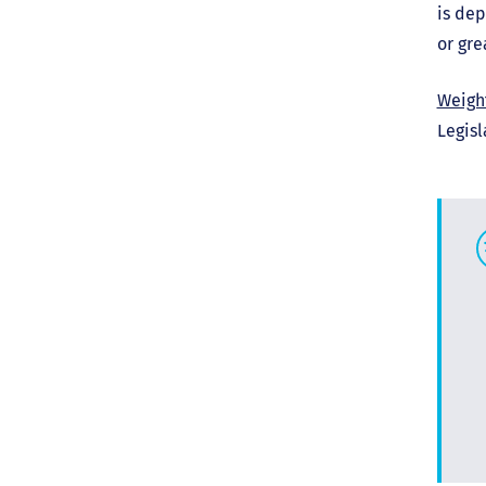
is dep
or gre
Weigh
Legisl