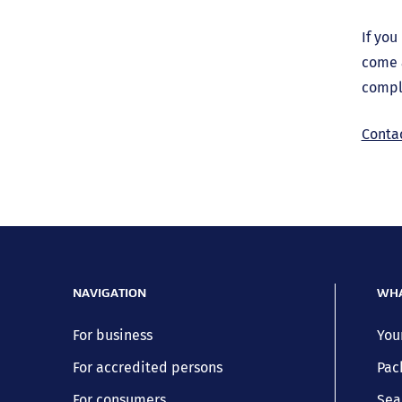
If you
come 
compl
Conta
NAVIGATION
WHA
For business
You
For accredited persons
Pac
For consumers
Sea