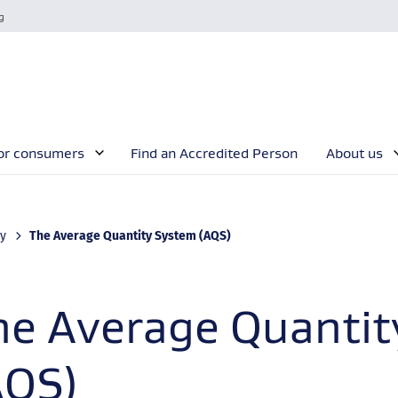
g
or consumers
Find an Accredited Person
About us
Current:
ty
The Average Quantity System (AQS)
he Average Quanti
AQS)