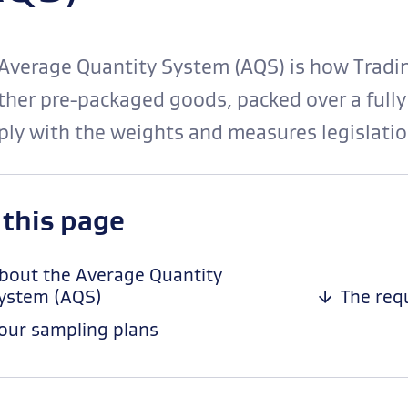
Average Quantity System (AQS) is how Tradin
her pre-packaged goods, packed over a fully
ly with the weights and measures legislatio
-
 this page
anchor
navigation
bout the Average Quantity
ystem (AQS)
The req
our sampling plans