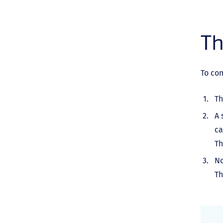
Th
To co
Th
A 
ca
Th
No
Th