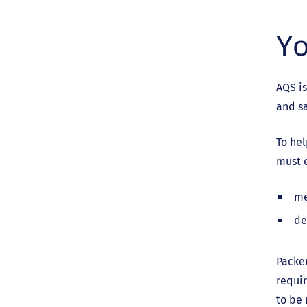
Yo
AQS is
and sa
To he
must e
me
de
Packer
requir
to be 