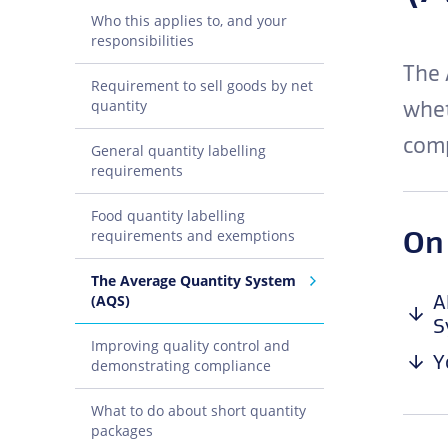
Who this applies to, and your
responsibilities
The 
Requirement to sell goods by net
whet
quantity
comp
General quantity labelling
requirements
Food quantity labelling
On
requirements and exemptions
The Average Quantity System
A
(AQS)
S
Improving quality control and
Y
demonstrating compliance
What to do about short quantity
packages