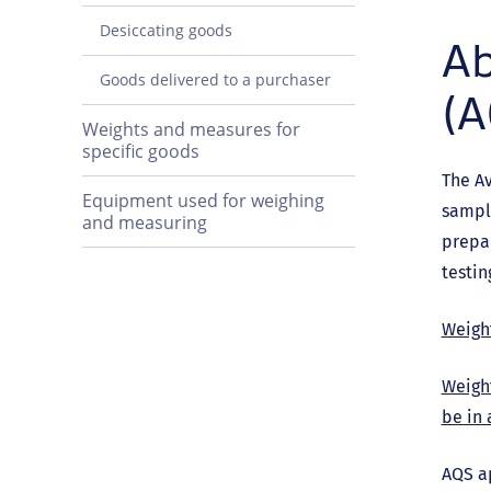
Desiccating goods
Ab
Goods delivered to a purchaser
(A
Weights and measures for
specific goods
The Av
Equipment used for weighing
sampli
and measuring
prepa
testin
Weight
Weigh
be in 
AQS ap