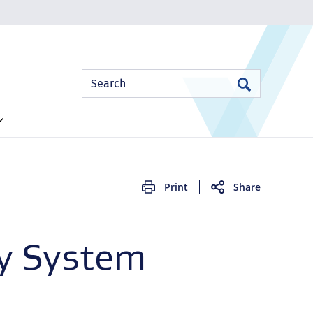
Site
Search
Search
Search
Print
Share
ty System