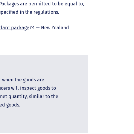
 Packages are permitted to be equal to,
pecified in the regulations.
(external
ndard package
— New Zealand
link)
r when the goods are
cers will inspect goods to
net quantity, similar to the
ged goods.