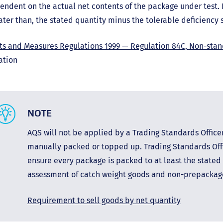
endent on the actual net contents of the package under test.
ater than, the stated quantity minus the tolerable deficiency s
ts and Measures Regulations 1999 — Regulation 84C, Non-sta
ation
NOTE
AQS will not be applied by a Trading Standards Office
manually packed or topped up. Trading Standards Offi
ensure every package is packed to at least the stated 
assessment of catch weight goods and non-prepacka
Requirement to sell goods by net quantity