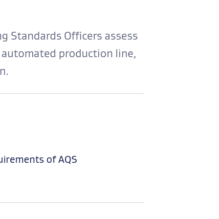
g Standards Officers assess
 automated production line,
n.
uirements of AQS