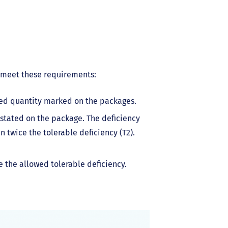
 meet these requirements:
ted quantity marked on the packages.
stated on the package. The deficiency
 twice the tolerable deficiency (T2).
e the allowed tolerable deficiency.