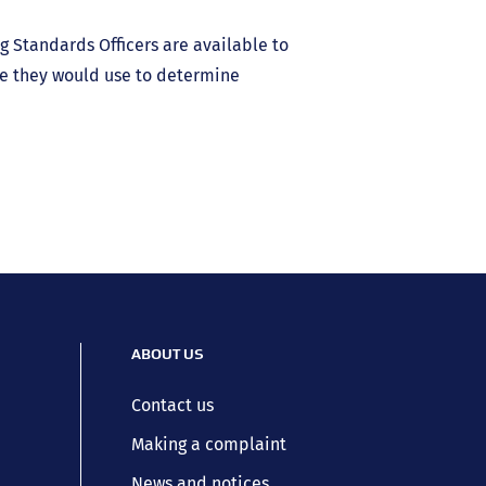
g Standards Officers are available to
e they would use to determine
ABOUT US
Contact us
Making a complaint
News and notices