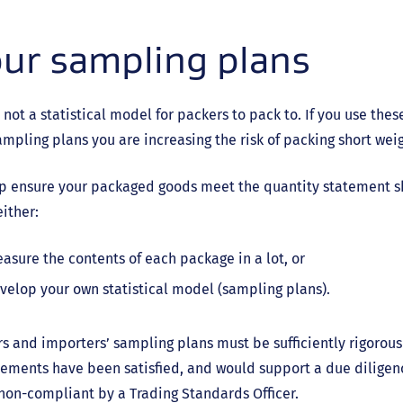
ur sampling plans
 not a statistical model for packers to pack to. If you use the
mpling plans you are increasing the risk of packing short we
lp ensure your packaged goods meet the quantity statement s
ither:
asure the contents of each package in a lot, or
velop your own statistical model (sampling plans).
s and importers’ sampling plans must be sufficiently rigorou
ements have been satisfied, and would support a due diligen
non-compliant by a Trading Standards Officer.