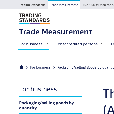
Trading Standards
Trade Measurement
Fuel Quality Monitorin
Trade Measurement
For business
For accredited persons
F
Home
For business
Packaging/selling goods by quanti
navigation
For business
T
Packaging/selling goods by
(
quantity