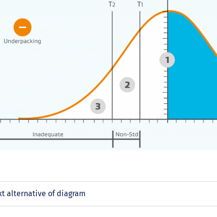
xt alternative of diagram