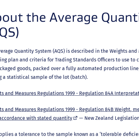
out the Average Quant
QS)
erage Quantity System (AQS) is described in the Weights and
ng plan and criteria for Trading Standards Officers to use to c
ckaged goods, packed over a fully automated production line,
g a statistical sample of the lot (batch).
s and Measures Regulations 1999 - Regulation 84A Interpreta
ts and Measures Regulations 1999 - Regulation 84B Weight, m
(external
accordance with stated quantity
— New Zealand Legislatio
link)
plies a tolerance to the sample known as a ‘tolerable deficien