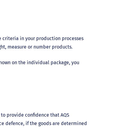
se criteria in your production processes
ight, measure or number products.
hown on the individual package, you
s to provide confidence that AQS
ce defence, if the goods are determined