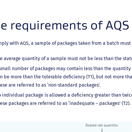
e requirements of AQS
mply with AQS, a sample of packages taken from a batch must
e average quantity of a sample must not be less than the sta
small number of packages may contain less than the quantity 
n be more than the tolerable deficiency (T1), but not more than
ese are referred to as ‘non-standard packages’.
 individual package is allowed a deficiency greater than twic
ese packages are referred to as ‘inadequate – packages’ (T2).