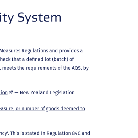
ity System
 Measures Regulations and provides a
heck that a defined lot (batch) of
 meets the requirements of the AQS, by
(external
tion
— New Zealand Legislation
link)
easure, or number of goods deemed to
n
cy’. This is stated in Regulation 84C and