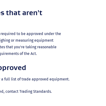
s that aren't
ot required to be approved under the
eighing or measuring equipment
tes that you're taking reasonable
uirements of the Act.
approved
rnal
 a full list of trade approved equipment.
ed, contact Trading Standards.