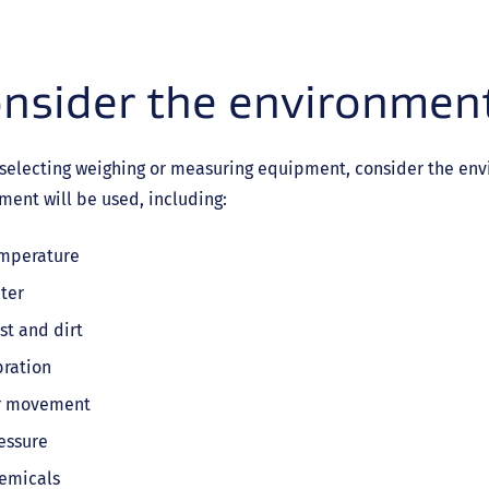
nsider the environment
selecting weighing or measuring equipment, consider the env
ent will be used, including:
mperature
ter
st and dirt
bration
r movement
essure
emicals