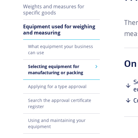
Weights and measures for
specific goods
Ther
Equipment used for weighing
and measuring
meas
What equipment your business
can use
On
Selecting equipment for
manufacturing or packing
S
Applying for a type approval
e
C
Search the approval certificate
register
Using and maintaining your
equipment