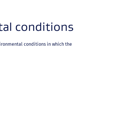
al conditions
ironmental conditions in which the