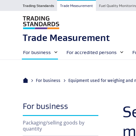
Trading Standards
Trade Measurement
Fuel Quality Monitorin
Trade Measurement
For business
For accredited persons
F
Home
For business
navigation
For business
S
Packaging/selling goods by
m
quantity