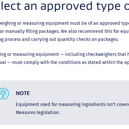
lect an approved type 
eighing or measuring equipment must be of an approved type, 
or manually filling packages. We also recommend this for eq
g process and carrying out quantity checks on packages.
ng or measuring equipment — including checkweighers that ha
al — must comply with the conditions as stated within the a
NOTE
Equipment used for measuring ingredients isn't cove
Measures legislation.