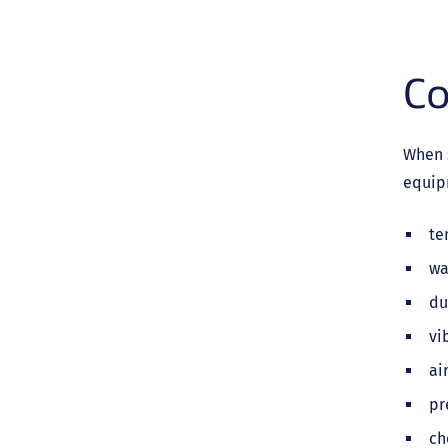
Co
When 
equipm
te
wa
du
vi
ai
pr
ch