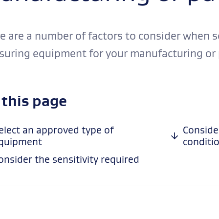
e are a number of factors to consider when s
uring equipment for your manufacturing or 
-
 this page
anchor
navigation
elect an approved type of
Conside
quipment
conditi
onsider the sensitivity required