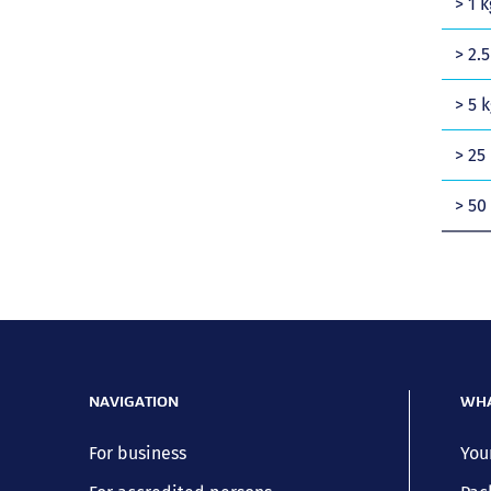
> 1 k
> 2.5
> 5 k
> 25 
> 50
NAVIGATION
WHA
For business
You