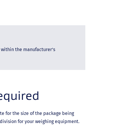
 within the manufacturer's
required
e for the size of the package being
ivision for your weighing equipment.