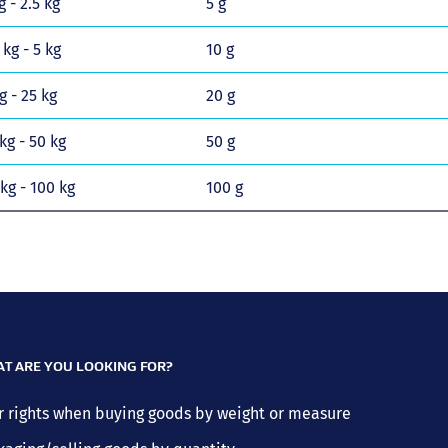
g - 2.5 kg
5 g
 kg - 5 kg
10 g
g - 25 kg
20 g
kg - 50 kg
50 g
 kg - 100 kg
100 g
T ARE YOU LOOKING FOR?
r rights when buying goods by weight or measure