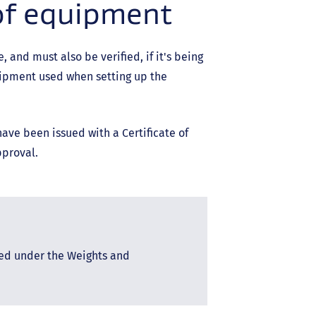
of equipment
and must also be verified, if it's being
uipment used when setting up the
ve been issued with a Certificate of
pproval.
red under the Weights and