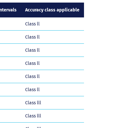
tervals
Accuracy class applicable
Class ll
Class ll
Class ll
Class ll
Class ll
Class ll
Class lll
Class lll