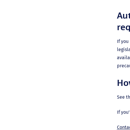
Aut
re
If you
legis
availa
precau
Ho
See t
If you
Conta