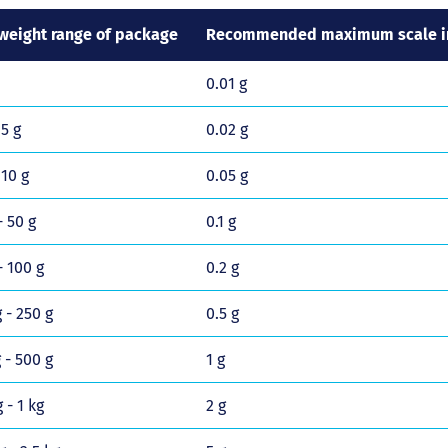
weight range of package
Recommended maximum scale in
0.01 g
 5 g
0.02 g
 10 g
0.05 g
- 50 g
0.1 g
- 100 g
0.2 g
 - 250 g
0.5 g
 - 500 g
1 g
 - 1 kg
2 g