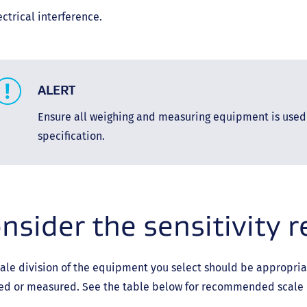
ectrical interference.
ALERT
Ensure all weighing and measuring equipment is used
specification.
nsider the sensitivity 
ale division of the equipment you select should be appropriat
ed or measured. See the table below for recommended scale d