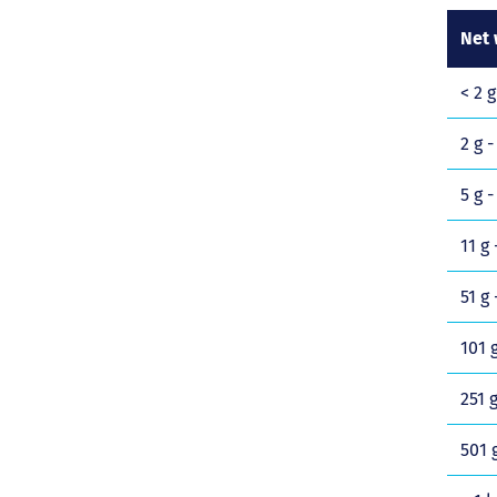
Net 
< 2 g
2 g -
5 g -
11 g 
51 g 
101 g
251 g
501 g