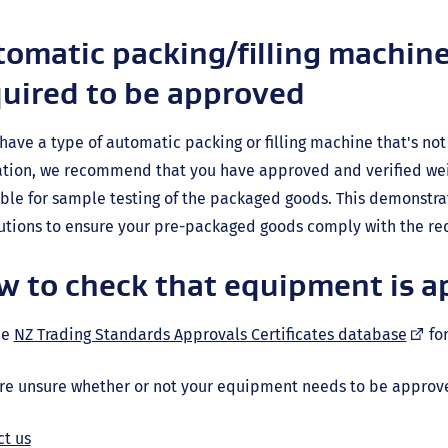
omatic packing/filling machine
quired to be approved
 have a type of automatic packing or filling machine that's n
lation, we recommend that you have approved and verified w
ble for sample testing of the packaged goods. This demonstra
tions to ensure your pre-packaged goods comply with the req
w to check that equipment is 
(exte
he
NZ Trading Standards Approvals Certificates database
for
link)
're unsure whether or not your equipment needs to be approv
ct us