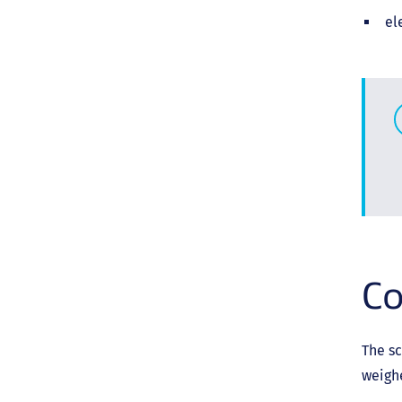
el
Co
The sc
weigh