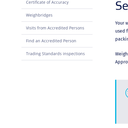
Se
Certificate of Accuracy
Weighbridges
Your w
Visits from Accredited Persons
used f
packin
Find an Accredited Person
Trading Standards inspections
Weighi
Approv