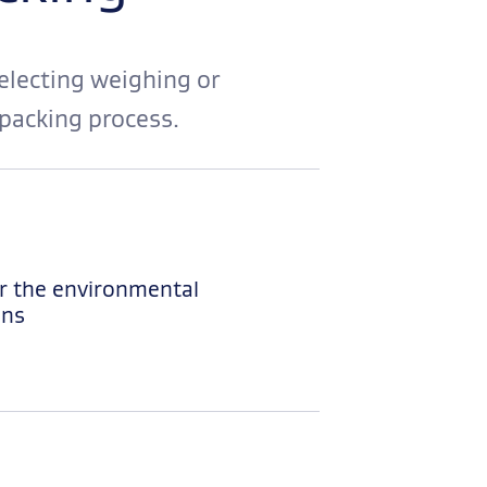
electing weighing or
packing process.
r the environmental
ons