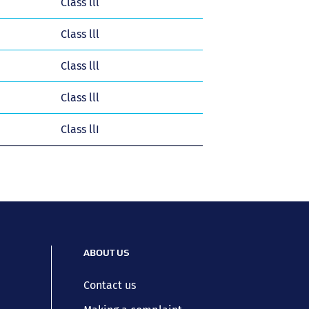
Class lll
Class lll
Class lll
Class lll
Class llI
ABOUT US
Contact us