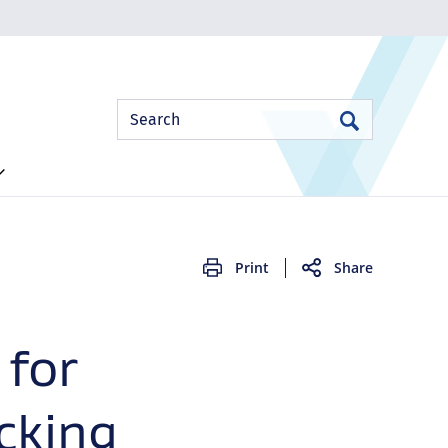
Site
Search
Search
Search
Print
Share
 for
cking