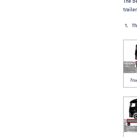
The be
traile
Th
Tru