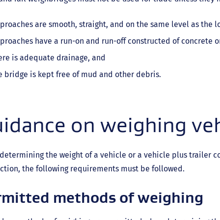
proaches are smooth, straight, and on the same level as the l
proaches have a run-on and run-off constructed of concrete or
ere is adequate drainage, and
e bridge is kept free of mud and other debris.
idance on weighing veh
etermining the weight of a vehicle or a vehicle plus trailer c
ction, the following requirements must be followed.
rmitted methods of weighing