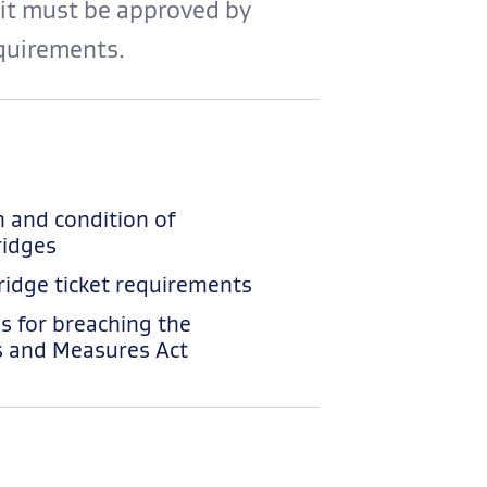
 it must be approved by
quirements.
n and condition of
idges
idge ticket requirements
es for breaching the
 and Measures Act