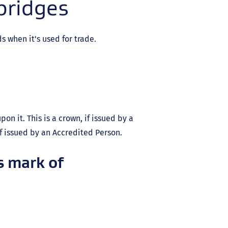
bridges
 when it's used for trade.
n it. This is a crown, if issued by a
if issued by an Accredited Person.
s mark of