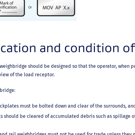
cation and condition o
weighbridge should be designed so that the operator, when po
view of the load receptor.
bridge:
ckplates must be bolted down and clear of the surrounds, an
ts should be cleared of accumulated debris such as spillage of 
nd rail weighbridges must not be used for trade unless they m