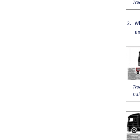
Tru
Wh
un
Tru
tra