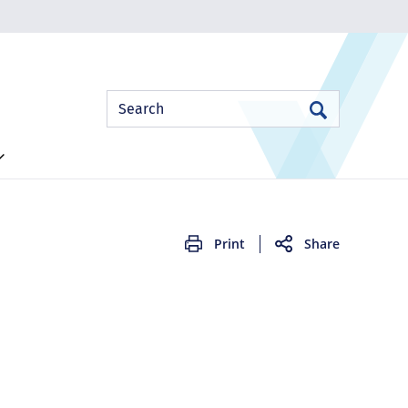
Site
Search
Search
Search
Print
Share