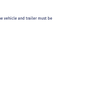
he vehicle and trailer must be