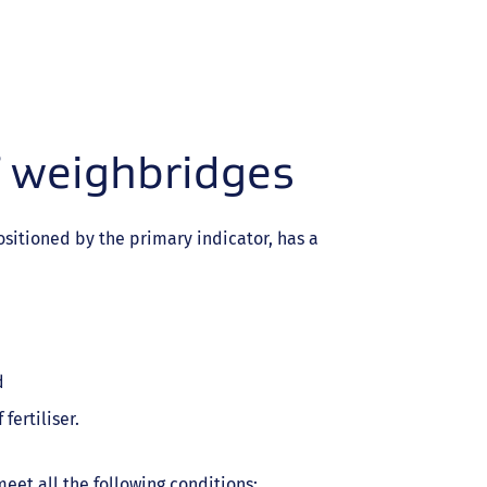
f weighbridges
sitioned by the primary indicator, has a
d
fertiliser.
eet all the following conditions: