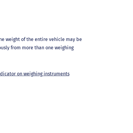
he weight of the entire vehicle may be
ously from more than one weighing
ndicator on weighing instruments