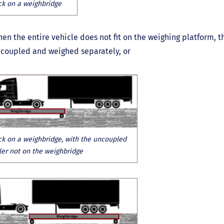
ck on a weighbridge
en the entire vehicle does not fit on the weighing platform, t
coupled and weighed separately, or
ck on a weighbridge, with the uncoupled
iler not on the weighbridge