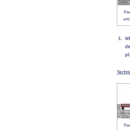
Tru
unc
Wh
de
pl
Techni
Tru