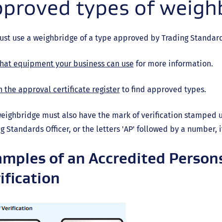
proved types of weigh
st use a weighbridge of a type approved by Trading Standards
hat equipment your business can use
for more information.
 the approval certificate register
to find approved types.
eighbridge must also have the mark of verification stamped upo
g Standards Officer, or the letters 'AP' followed by a number, 
mples of an Accredited Person
ification