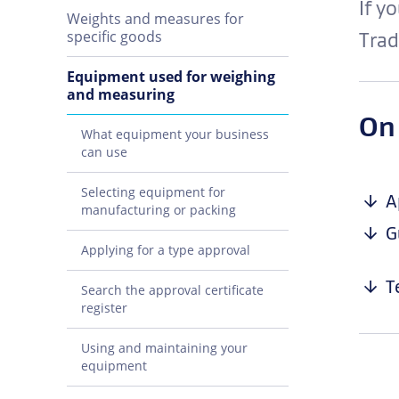
If y
Weights and measures for
specific goods
Trad
Equipment used for weighing
and measuring
On
What equipment your business
can use
Selecting equipment for
A
manufacturing or packing
G
Applying for a type approval
T
Search the approval certificate
register
Using and maintaining your
equipment