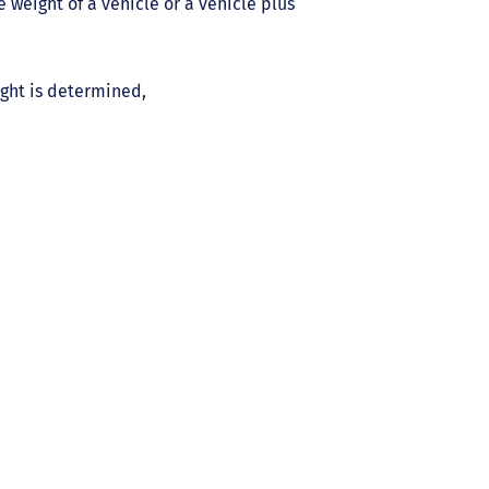
weight of a vehicle or a vehicle plus
ight is determined,