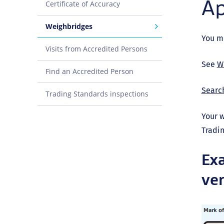
Ap
Certificate of Accuracy
Weighbridges
You mu
Visits from Accredited Persons
See
W
Find an Accredited Person
Search
Trading Standards inspections
Your w
Tradin
Exa
ver