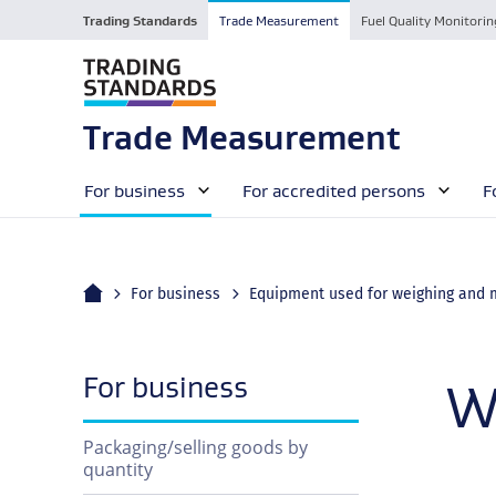
Trading Standards
Trade Measurement
Fuel Quality Monitorin
Trade Measurement
For business
For accredited persons
F
Home
For business
navigation
For business
W
Packaging/selling goods by
quantity