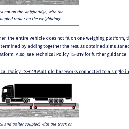
ck not on the weighbridge, with the
oupled trailer on the weighbridge
en the entire vehicle does not fit on one weighing platform, t
termined by adding together the results obtained simultane
atform. Also, see Technical Policy TS-019 for further guidance.
cal Policy TS–019 Multiple baseworks connected to a single i
ck and trailer coupled, with the truck on