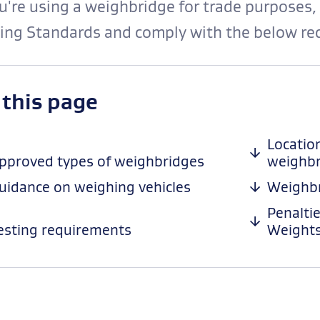
ou're using a weighbridge for trade purposes,
ing Standards and comply with the below re
-
 this page
anchor
navigation
Locatio
pproved types of weighbridges
weighbr
uidance on weighing vehicles
Weighbr
Penalti
esting requirements
Weights