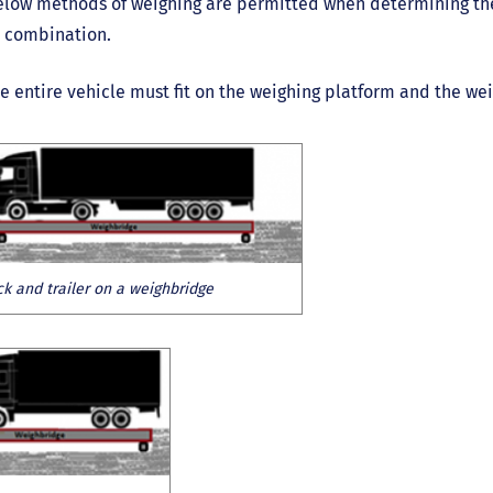
low methods of weighing are permitted when determining the 
r combination.
e entire vehicle must fit on the weighing platform and the we
ck and trailer on a weighbridge