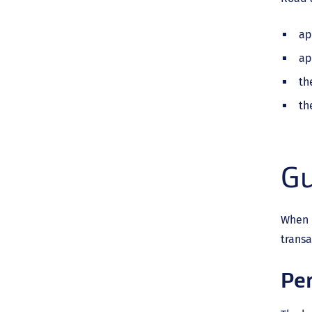
ap
ap
th
th
Gu
When d
transa
Pe