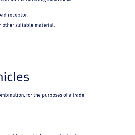
oad receptor,
 other suitable material,
icles
ombination, for the purposes of a trade