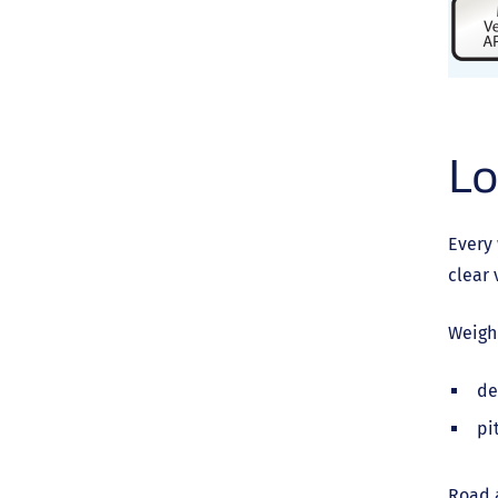
Lo
Every 
clear 
Weigh
de
pi
Road a