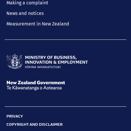
Making a complaint
News and notices
Measurement in New Zealand
Ministry
of
Business,
New
Innovation
Zealand
and
Government
Employment
PRIVACY
Te
Hīkina
COPYRIGHT AND DISCLAIMER
Kāwanatanga
Whakatutuki