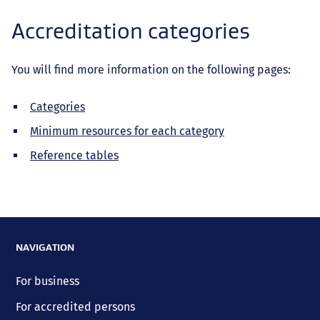
Accreditation categories
You will find more information on the following pages:
Categories
Minimum resources for each category
Reference tables
NAVIGATION
For business
For accredited persons