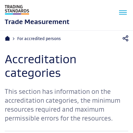
M
n
Trade Measurement
Home
For accredited persons
Accreditation
categories
This section has information on the
accreditation categories, the minimum
resources required and maximum
permissible errors for the resources.