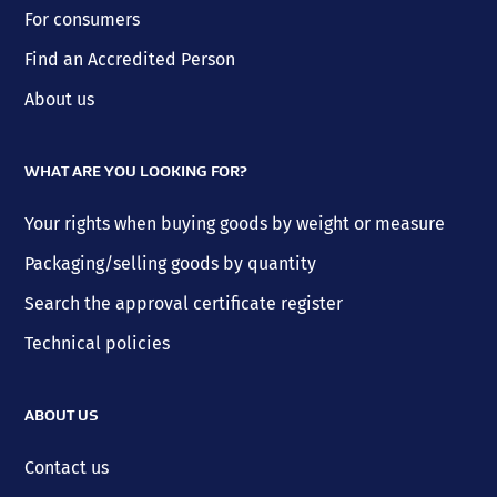
For consumers
Find an Accredited Person
About us
WHAT ARE YOU LOOKING FOR?
Your rights when buying goods by weight or measure
Packaging/selling goods by quantity
Search the approval certificate register
Technical policies
ABOUT US
Contact us