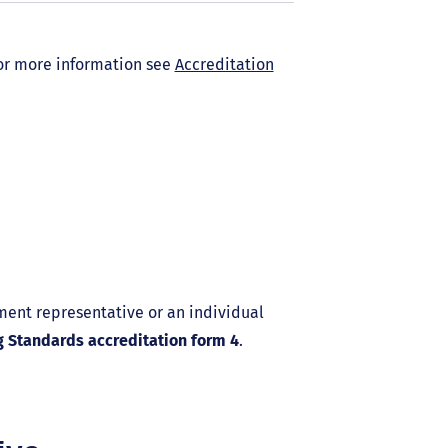
 For more information see
Accreditation
ment representative or an individual
g Standards accreditation form 4
.