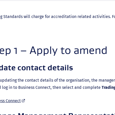
g Standards will charge for accreditation related activities.
ep 1 – Apply to amend
ate contact details
pdating the contact details of the organisation, the manage
 log in to Business Connect, then select and complete
Tradin
(external
ess Connect
link)