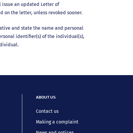
 issue an updated Letter of
ed on the letter, unless revoked sooner.
tative and state the name and personal
sonal identifier(s) of the individual(s),
dividual.
ABOUT US
Contact us
Making a complaint
News and notices