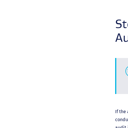
St
Au
If the
condu
audit 