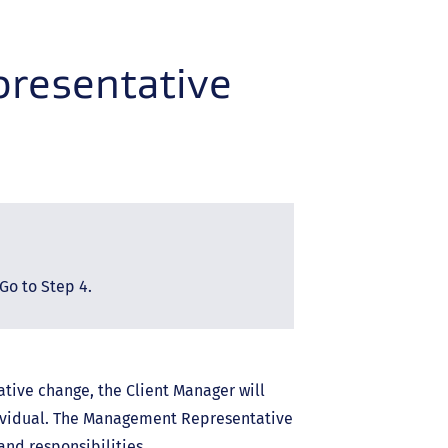
resentative
Go to Step 4.
tive change, the Client Manager will
ividual. The Management Representative
and responsibilities.