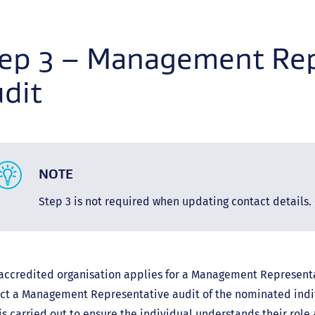
link)
ep 3 – Management Rep
dit
NOTE
Step 3 is not required when updating contact details. 
 accredited organisation applies for a Management Representa
ct a Management Representative audit of the nominated ind
is carried out to ensure the individual understands their role 