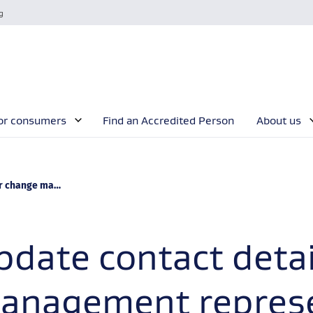
g
or consumers
Find an Accredited Person
About us
ement representative
pdate contact detai
anagement represe