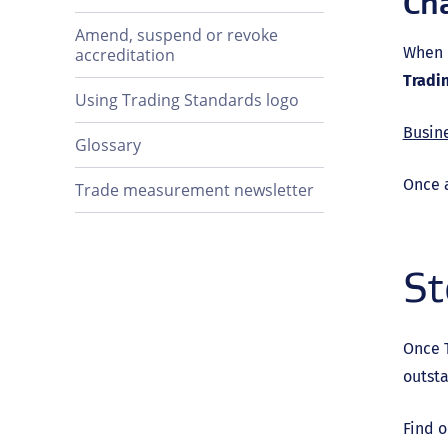
Ch
Amend, suspend or revoke
When 
accreditation
Tradi
Using Trading Standards logo
Busin
Glossary
Once 
Trade measurement newsletter
St
Once T
outst
Find o