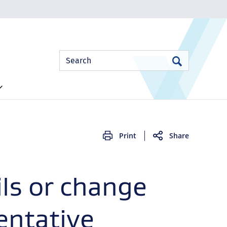
Site
Search
Search
Search
Print
Share
ls or change
ntative