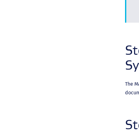
St
S
The M
docum
St