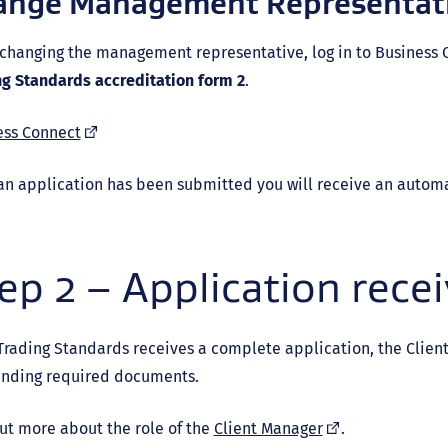
ange Management Representat
changing the management representative, log in to Business 
ng Standards accreditation form 2
.
(external
ess Connect
link)
an application has been submitted you will receive an autom
ep 2 – Application rece
rading Standards receives a complete application, the Clien
anding required documents.
(external
ut more about the role of the
Client Manager
.