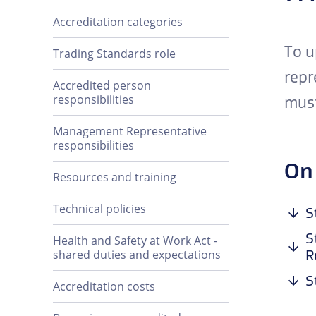
Accreditation categories
To u
Trading Standards role
repr
Accredited person
responsibilities
must
Management Representative
responsibilities
On
Resources and training
Technical policies
S
S
Health and Safety at Work Act -
R
shared duties and expectations
S
Accreditation costs