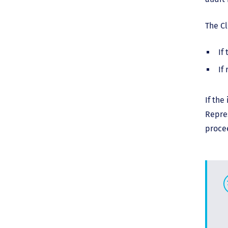
The Cl
If
If
If the
Repres
proce