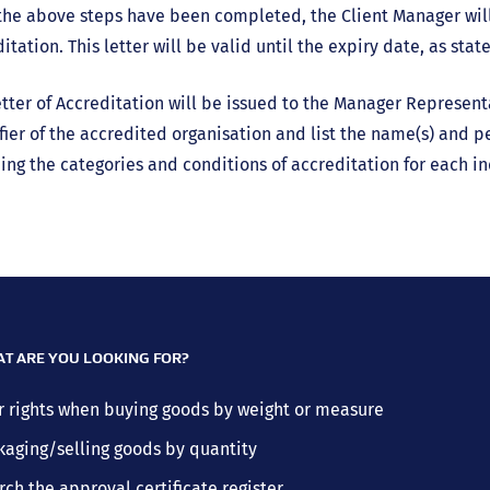
he above steps have been completed, the Client Manager will
itation. This letter will be valid until the expiry date, as stat
tter of Accreditation will be issued to the Manager Represen
fier of the accredited organisation and list the name(s) and per
ing the categories and conditions of accreditation for each in
T ARE YOU LOOKING FOR?
r rights when buying goods by weight or measure
kaging/selling goods by quantity
rch the approval certificate register