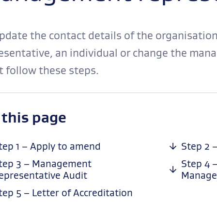
pdate the contact details of the organisati
esentative, an individual or change the man
 follow these steps.
-
 this page
anchor
navigation
tep 1 – Apply to amend
Step 2 
tep 3 – Management
Step 4 
epresentative Audit
Manage
tep 5 – Letter of Accreditation