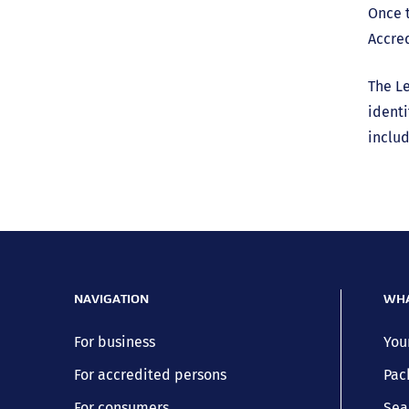
Once t
Accred
The Le
identi
includ
NAVIGATION
WHA
For business
You
For accredited persons
Pac
For consumers
Sea