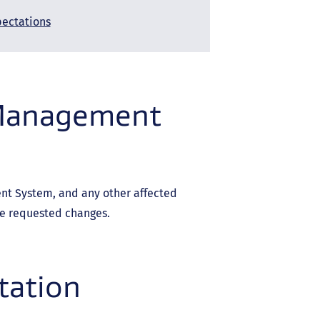
pectations
 Management
t System, and any other affected
he requested changes.
tation