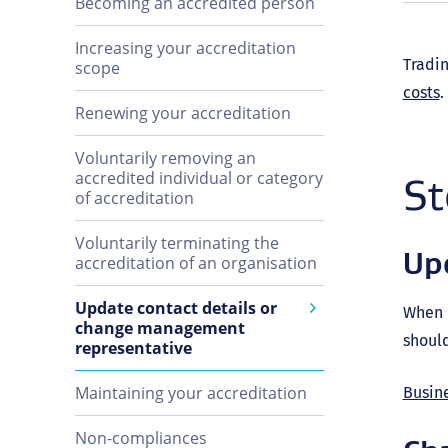
Becoming an accredited person
Increasing your accreditation
Tradin
scope
costs
.
Renewing your accreditation
Voluntarily removing an
accredited individual or category
St
of accreditation
Voluntarily terminating the
Upd
accreditation of an organisation
Update contact details or
When u
change management
should
representative
Maintaining your accreditation
Busin
Non-compliances