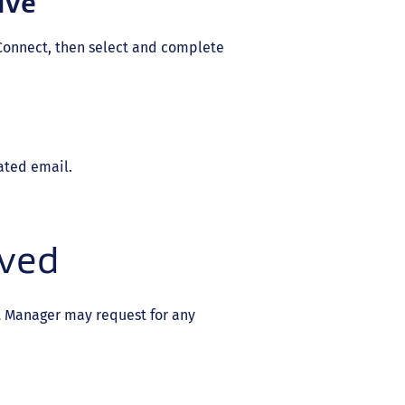
ive
Connect, then select and complete
ated email.
ived
t Manager may request for any