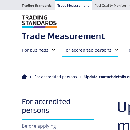
Trading Standards
Trade Measurement
Fuel Quality Monitorin
Trade Measurement
For business
For accredited persons
F
Home
Current:
For accredited persons
Update contact details or change manag
For accredited
U
navigation
persons
m
Before applying