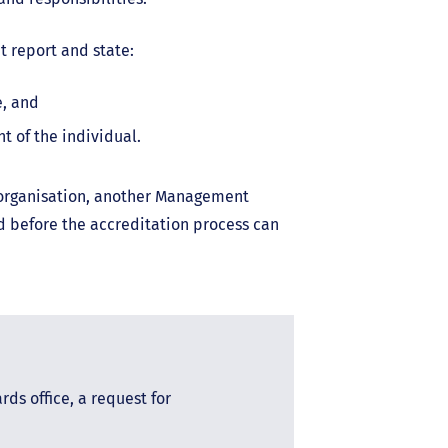
 report and state:
e, and
t of the individual.
d organisation, another Management
 before the accreditation process can
ds office, a request for