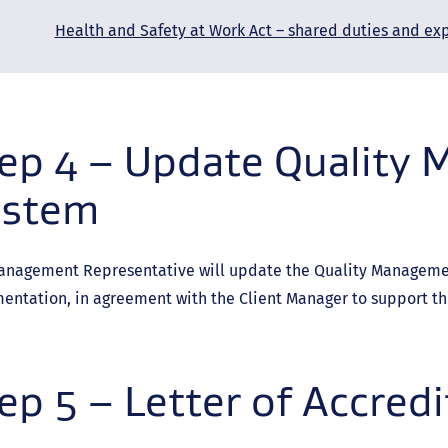
Health and Safety at Work Act – shared duties and ex
ep 4 – Update Quality
ystem
anagement Representative will update the Quality Managemen
entation, in agreement with the Client Manager to support t
ep 5 – Letter of Accredi