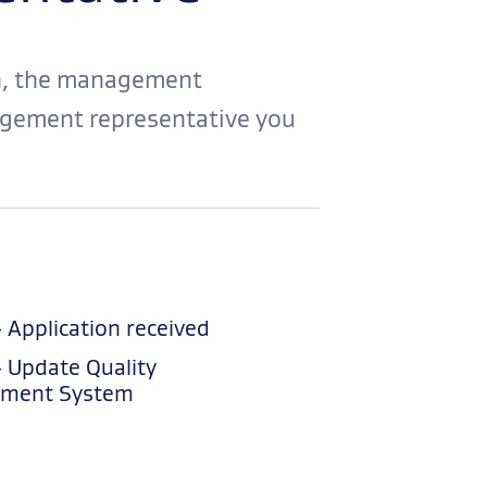
on, the management
agement representative you
– Application received
– Update Quality
ment System