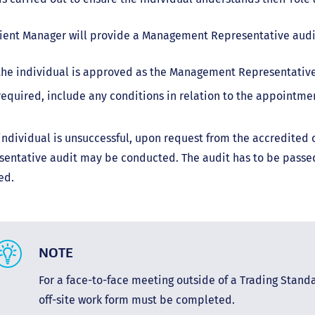
ient Manager will provide a Management Representative audit
 the individual is approved as the Management Representativ
 required, include any conditions in relation to the appointmen
 individual is unsuccessful, upon request from the accredite
entative audit may be conducted. The audit has to be passed
ed.
NOTE
For a face-to-face meeting outside of a Trading Standar
off-site work form must be completed.