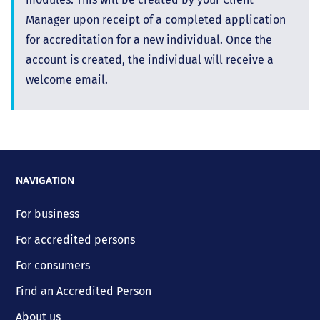
Manager upon receipt of a completed application
for accreditation for a new individual. Once the
account is created, the individual will receive a
welcome email.
NAVIGATION
For business
For accredited persons
For consumers
Find an Accredited Person
About us