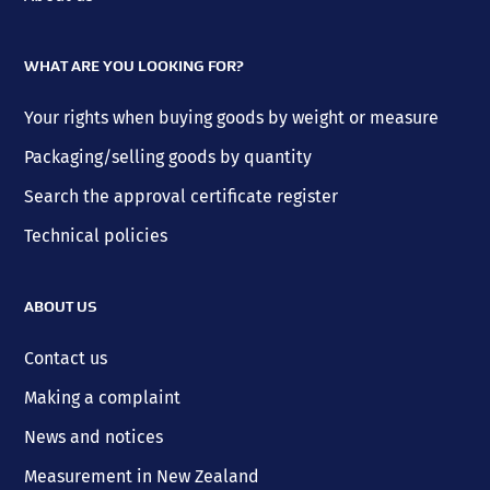
WHAT ARE YOU LOOKING FOR?
Your rights when buying goods by weight or measure
Packaging/selling goods by quantity
Search the approval certificate register
Technical policies
ABOUT US
Contact us
Making a complaint
News and notices
Measurement in New Zealand