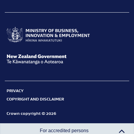
Ministry
of
Business,
New
Innovation
Zealand
and
Government
Employment
PRIVACY
Te
Hīkina
COPYRIGHT AND DISCLAIMER
Kāwanatanga
Whakatutuki
o
Crown copyright © 2026
Aotearoa
For accredited persons