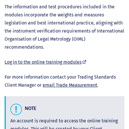
The information and test procedures included in the
modules incorporate the weights and measures
legislation and best international practice, aligning with
the instrument verification requirements of International
Organisation of Legal Metrology (OIML)
recommendations.
(external
Log in to the online training modules
link)
For more information contact your Trading Standards
Client Manager or
email Trade Measurement
.
NOTE
An account is required to access the online training
modules. This will be created by your Client