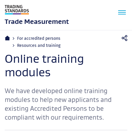
M
n
Trade Measurement
Home
For accredited persons
Resources and training
Online training
modules
We have developed online training
modules to help new applicants and
existing Accredited Persons to be
compliant with our requirements.