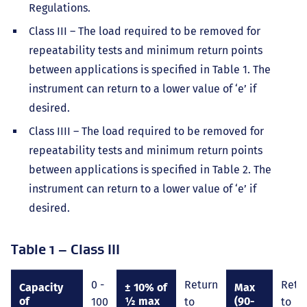
Regulations.
Class III – The load required to be removed for
repeatability tests and minimum return points
between applications is specified in Table 1. The
instrument can return to a lower value of ‘e’ if
desired.
Class IIII – The load required to be removed for
repeatability tests and minimum return points
between applications is specified in Table 2. The
instrument can return to a lower value of ‘e’ if
desired.
Table 1 – Class III
0 -
Return
Retu
Capacity
± 10% of
Max
of
½ max
(90-
100
to
to