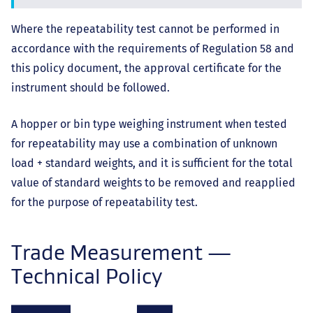
Where the repeatability test cannot be performed in
accordance with the requirements of Regulation 58 and
this policy document, the approval certificate for the
instrument should be followed.
A hopper or bin type weighing instrument when tested
for repeatability may use a combination of unknown
load + standard weights, and it is sufficient for the total
value of standard weights to be removed and reapplied
for the purpose of repeatability test.
Trade Measurement —
Technical Policy