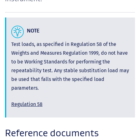
NOTE
Test loads, as specified in Regulation 58 of the
Weights and Measures Regulation 1999, do not have
to be Working Standards for performing the
repeatability test. Any stable substitution load may
be used that falls with the specified load
parameters.
Regulation 58
Reference documents