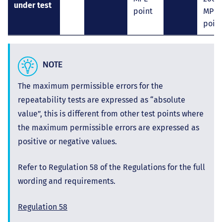
under test
point
MPE
poin
NOTE
The maximum permissible errors for the
repeatability tests are expressed as “absolute
value”, this is different from other test points where
the maximum permissible errors are expressed as
positive or negative values.
Refer to Regulation 58 of the Regulations for the full
wording and requirements.
Regulation 58