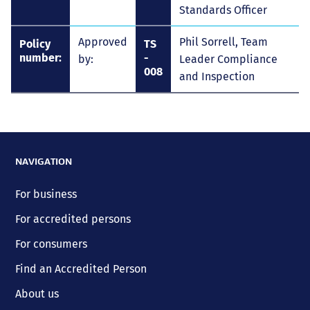
Standards Officer
Approved
Phil Sorrell, Team
Policy
TS
number:
-
by:
Leader Compliance
008
and Inspection
NAVIGATION
For business
For accredited persons
For consumers
Find an Accredited Person
About us