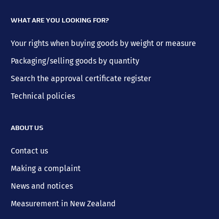
WHAT ARE YOU LOOKING FOR?
Your rights when buying goods by weight or measure
Packaging/selling goods by quantity
Search the approval certificate register
Technical policies
ABOUT US
Contact us
Making a complaint
News and notices
Measurement in New Zealand