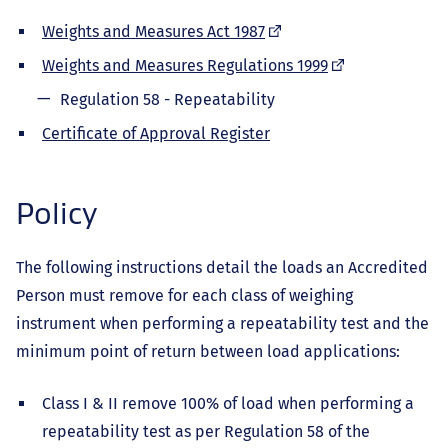
(external
Weights and Measures Act 1987
link)
(external
Weights and Measures Regulations 1999
link)
Regulation 58 - Repeatability
Certificate of Approval Register
Policy
The following instructions detail the loads an Accredited
Person must remove for each class of weighing
instrument when performing a repeatability test and the
minimum point of return between load applications:
Class I & II remove 100% of load when performing a
repeatability test as per Regulation 58 of the