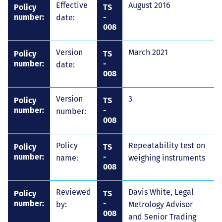
Effective
August 2016
Policy
TS
number:
-
date:
008
Version
March 2021
Policy
TS
number:
-
date:
008
Version
3
Policy
TS
number:
-
number:
008
Policy
Repeatability test on
Policy
TS
number:
-
name:
weighing instruments
008
Reviewed
Davis White, Legal
Policy
TS
number:
-
by:
Metrology Advisor
008
and Senior Trading