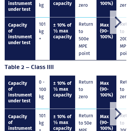
instrument
capacity
100%)
kg
zero
zero
under test
101
Return
Retu
Scroll
Capacity
± 10% of
Max
right
of
½ max
(90-
kg
to
to
instrument
capacity
100%)
+
500e
2000
under test
MPE
MPE
point
poin
Table 2 – Class IIII
0 -
Return
Retu
Capacity
± 10% of
Max
of
½ max
(90-
100
to
to
instrument
capacity
100%)
kg
zero
zero
under test
101
Return
Retu
Scroll
Capacity
± 10% of
Max
right
of
½ max
(90-
kg
to 50e
to
instrument
capacity
100%)
+
MPE
200e