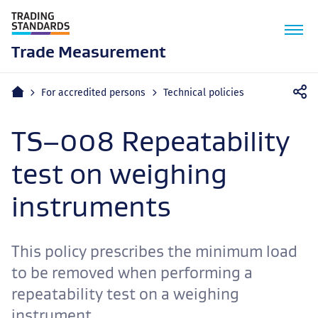
M
n
Trade Measurement
Home
For accredited persons
Technical policies
TS–008 Repeatability
test on weighing
instruments
This policy prescribes the minimum load
to be removed when performing a
repeatability test on a weighing
instrument.