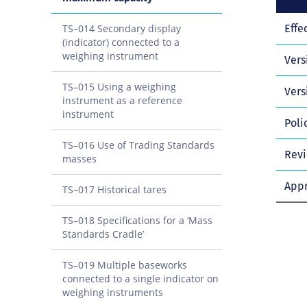
TS–014 Secondary display
Effe
(indicator) connected to a
weighing instrument
Vers
TS–015 Using a weighing
Vers
instrument as a reference
instrument
Poli
TS–016 Use of Trading Standards
Revi
masses
Appr
TS–017 Historical tares
TS–018 Specifications for a ‘Mass
Standards Cradle’
TS–019 Multiple baseworks
connected to a single indicator on
weighing instruments