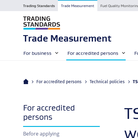
Trading Standards
Trade Measurement
Fuel Quality Monitorin
Trade Measurement
For business
For accredited persons
F
Home
Cu
For accredited persons
Technical policies
TS–0
For accredited
T
navigation
persons
w
Before applying