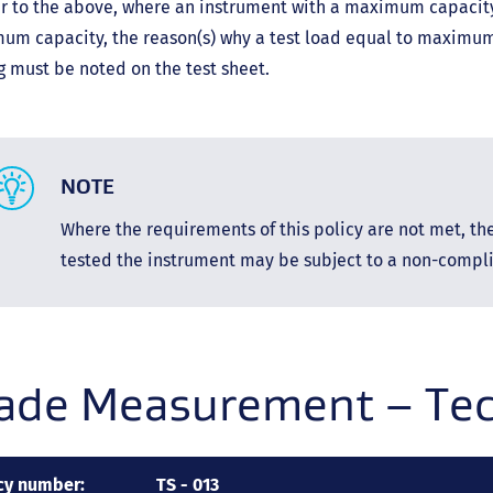
r to the above, where an instrument with a maximum capacity 
um capacity, the reason(s) why a test load equal to maximum
g must be noted on the test sheet.
NOTE
Where the requirements of this policy are not met, t
tested the instrument may be subject to a non-compli
ade Measurement – Tech
cy number:
TS - 013