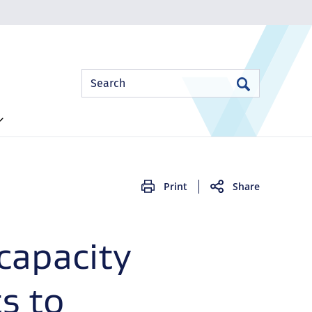
Site
Search
Search
Search
Print
Share
capacity
s to