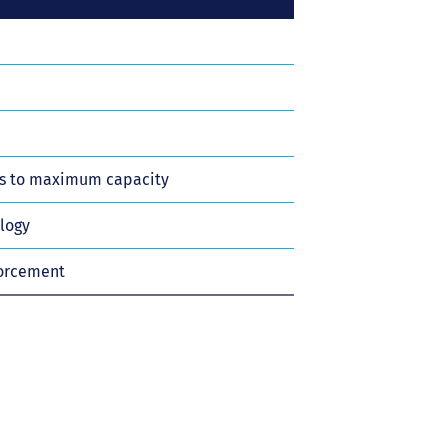
ts to maximum capacity
ology
forcement