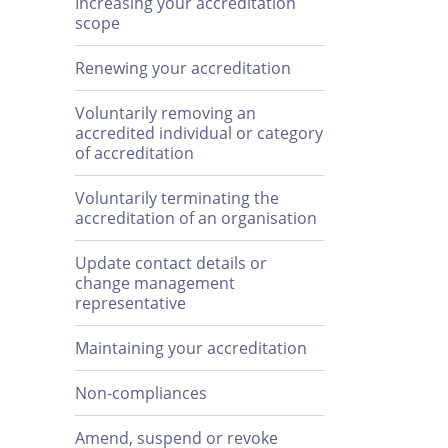
Increasing your accreditation
scope
Renewing your accreditation
Voluntarily removing an
accredited individual or category
of accreditation
Voluntarily terminating the
accreditation of an organisation
Update contact details or
change management
representative
Maintaining your accreditation
Non-compliances
Amend, suspend or revoke