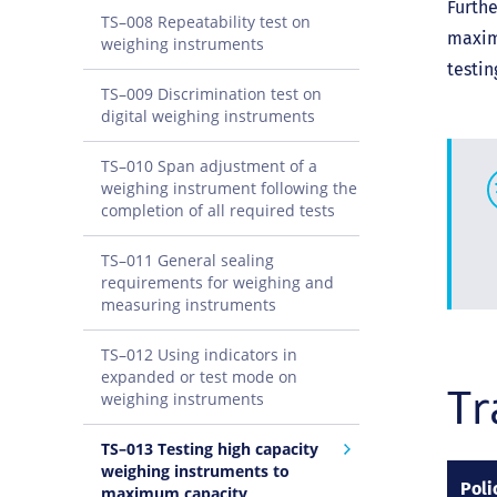
Furthe
TS–008 Repeatability test on
maxim
weighing instruments
testin
TS–009 Discrimination test on
digital weighing instruments
TS–010 Span adjustment of a
weighing instrument following the
completion of all required tests
TS–011 General sealing
requirements for weighing and
measuring instruments
TS–012 Using indicators in
expanded or test mode on
Tr
weighing instruments
TS–013 Testing high capacity
weighing instruments to
Poli
maximum capacity