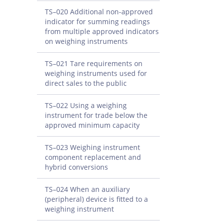
TS–020 Additional non-approved
indicator for summing readings
from multiple approved indicators
on weighing instruments
TS–021 Tare requirements on
weighing instruments used for
direct sales to the public
TS–022 Using a weighing
instrument for trade below the
approved minimum capacity
TS–023 Weighing instrument
component replacement and
hybrid conversions
TS–024 When an auxiliary
(peripheral) device is fitted to a
weighing instrument