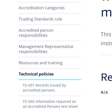
m
Accreditation categories
Trading Standards role
Accredited person
This
responsibilities
inst
Management Representative
responsibilities
Resources and training
Re
Technical policies
TS–001 Records issued by
accredited persons
N/A
TS–002 Information required on
an Accredited Persons test sheet