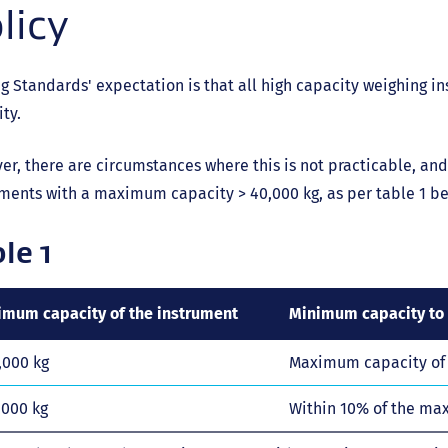
licy
g Standards' expectation is that all high capacity weighing 
ty.
r, there are circumstances where this is not practicable, and
ments with a maximum capacity > 40,000 kg, as per table 1 be
le 1
mum capacity of the instrument
Minimum capacity to 
,000 kg
Maximum capacity of 
,000 kg
Within 10% of the ma