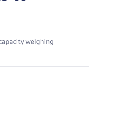
 capacity weighing