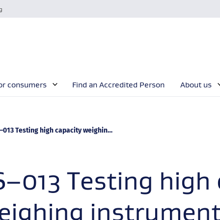
g
or consumers
Find an Accredited Person
About us
rrent:
13 Testing high capacity weighing instruments to maximum capacity
S–013 Testing high 
eighing instrument