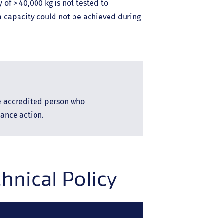
of > 40,000 kg is not tested to
 capacity could not be achieved during
he accredited person who
ance action.
nical Policy