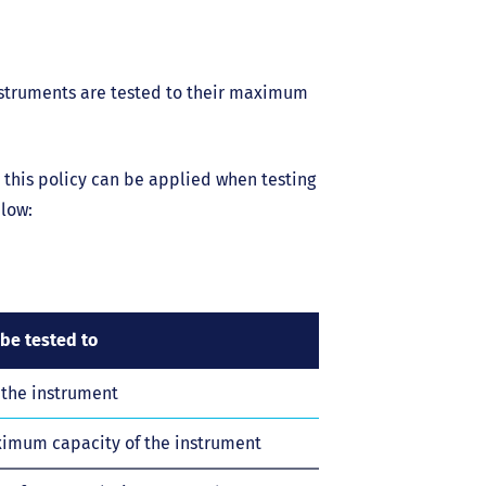
instruments are tested to their maximum
 this policy can be applied when testing
low:
be tested to
the instrument
ximum capacity of the instrument