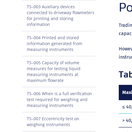
Po
TS–003 Auxiliary devices
connected to driveway flowmeters
for printing and storing
information
Tradin
capaci
TS–004 Printed and stored
information generated from
Howeve
measuring instruments
instru
TS–005 Capacity of volume
measures for testing liquid
Tab
measuring instruments at
maximum flowrate
Maxi
TS–006 When is a full verification
test required for weighing and
measuring instruments
≤ 40
TS–007 Eccentricity test on
> 40
weighing instruments