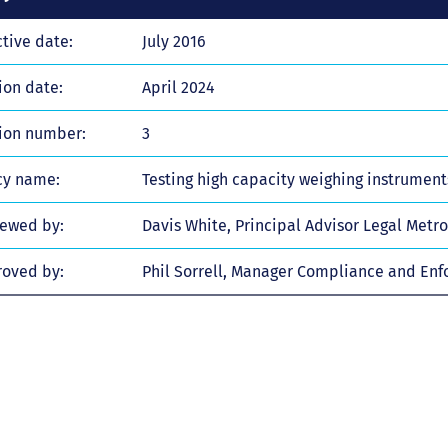
ctive date:
July 2016
ion date:
April 2024
ion number:
3
cy name:
Testing high capacity weighing instrumen
ewed by:
Davis White, Principal Advisor Legal Metr
oved by:
Phil Sorrell, Manager Compliance and En