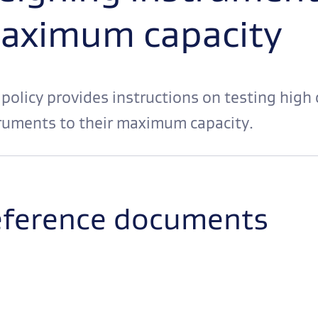
aximum capacity
 policy provides instructions on testing high
ruments to their maximum capacity.
ference documents