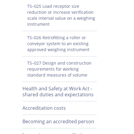
TS–025 Load receptor size
reduction or increase verification
scale interval value on a weighing
instrument
TS–026 Retrofitting a roller or
conveyor system to an existing
approved weighing instrument
TS–027 Design and construction
requirements for working
standard measures of volume
Health and Safety at Work Act -
shared duties and expectations
Accreditation costs
Becoming an accredited person