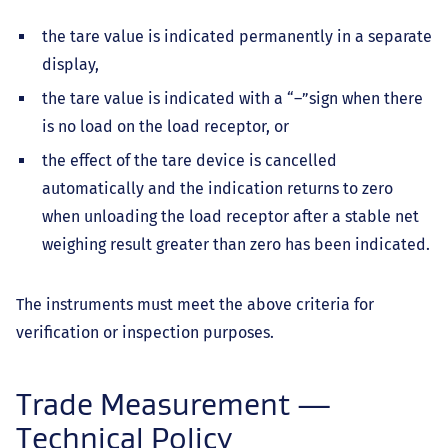
the tare value is indicated permanently in a separate
display,
the tare value is indicated with a “–”sign when there
is no load on the load receptor, or
the effect of the tare device is cancelled
automatically and the indication returns to zero
when unloading the load receptor after a stable net
weighing result greater than zero has been indicated.
The instruments must meet the above criteria for
verification or inspection purposes.
Trade Measurement —
Technical Policy