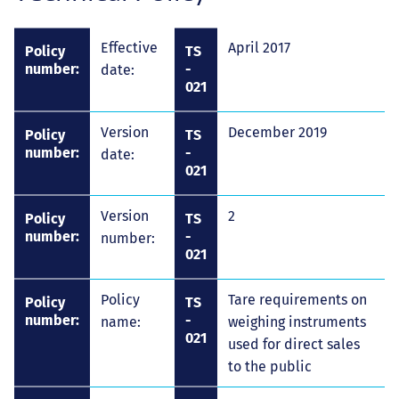
Effective
April 2017
Policy
TS
number:
-
date:
021
Version
December 2019
Policy
TS
number:
-
date:
021
Version
2
Policy
TS
number:
-
number:
021
Policy
Tare requirements on
Policy
TS
number:
-
name:
weighing instruments
021
used for direct sales
to the public