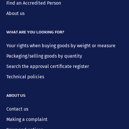
Find an Accredited Person
About us
WHAT ARE YOU LOOKING FOR?
Your rights when buying goods by weight or measure
Packaging/selling goods by quantity
Search the approval certificate register
Technical policies
ABOUT US
Contact us
Making a complaint