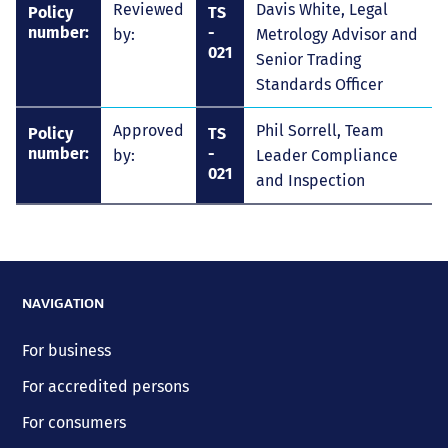
Reviewed
Davis White, Legal
Policy
TS
number:
-
by:
Metrology Advisor and
021
Senior Trading
Standards Officer
Approved
Phil Sorrell, Team
Policy
TS
number:
-
by:
Leader Compliance
021
and Inspection
NAVIGATION
For business
For accredited persons
For consumers