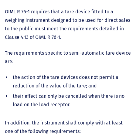
OIML R 76-1 requires that a tare device fitted to a
weighing instrument designed to be used for direct sales
to the public must meet the requirements detailed in
Clause 4.13 of OIML R 76-1.
The requirements specific to semi-automatic tare device
are:
the action of the tare devices does not permit a
reduction of the value of the tare; and
their effect can only be cancelled when there is no
load on the load receptor.
In addition, the instrument shall comply with at least
one of the following requirements: