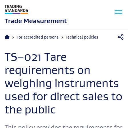
M
n
Trade Measurement
Home
For accredited persons
Technical policies
TS–021 Tare
requirements on
weighing instruments
used for direct sales to
the public
This policy provides the requirements for