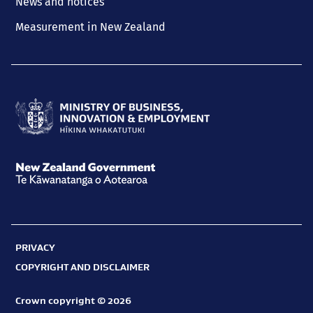
News and notices
Measurement in New Zealand
Ministry
of
Business,
New
Innovation
Zealand
and
Government
Employment
PRIVACY
Te
Hīkina
COPYRIGHT AND DISCLAIMER
Kāwanatanga
Whakatutuki
o
Crown copyright © 2026
Aotearoa