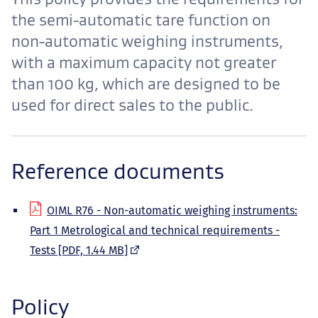
the semi-automatic tare function on
non-automatic weighing instruments,
with a maximum capacity not greater
than 100 kg, which are designed to be
used for direct sales to the public.
Reference documents
OIML R76 - Non-automatic weighing instruments:
Part 1 Metrological and technical requirements -
(external
Tests [PDF, 1.44 MB]
link)
Policy